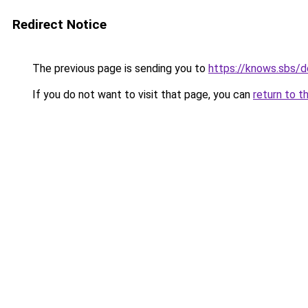
Redirect Notice
The previous page is sending you to
https://knows.sbs/
If you do not want to visit that page, you can
return to t