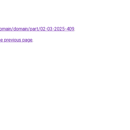
domain/domain/part/02-03-2025-409
.
he previous page
.