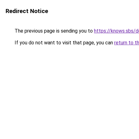
Redirect Notice
The previous page is sending you to
https://knows.sbs/
If you do not want to visit that page, you can
return to t