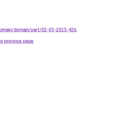
domain/domain/part/02-03-2025-426
.
he previous page
.