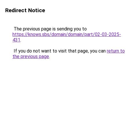
Redirect Notice
The previous page is sending you to
https://knows.sbs/domain/domain/part/02-03-2025-
431
.
If you do not want to visit that page, you can
return to
the previous page
.