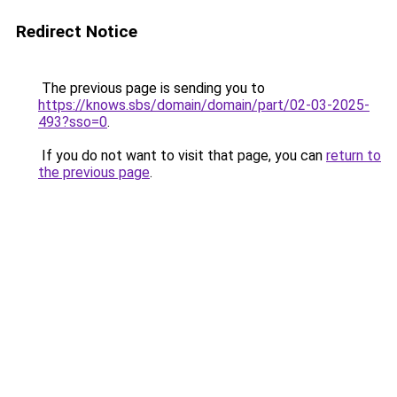
Redirect Notice
The previous page is sending you to
https://knows.sbs/domain/domain/part/02-03-2025-
493?sso=0
.
If you do not want to visit that page, you can
return to
the previous page
.