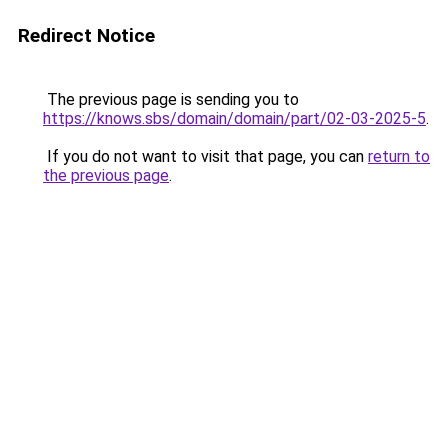
Redirect Notice
The previous page is sending you to
https://knows.sbs/domain/domain/part/02-03-2025-5
.
If you do not want to visit that page, you can
return to
the previous page
.