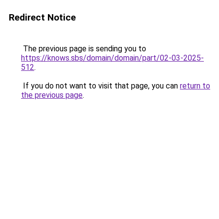
Redirect Notice
The previous page is sending you to
https://knows.sbs/domain/domain/part/02-03-2025-
512
.
If you do not want to visit that page, you can
return to
the previous page
.