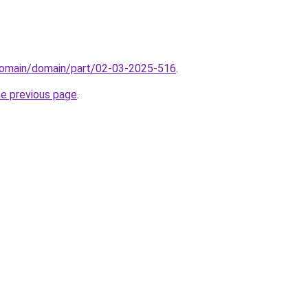
domain/domain/part/02-03-2025-516
.
he previous page
.