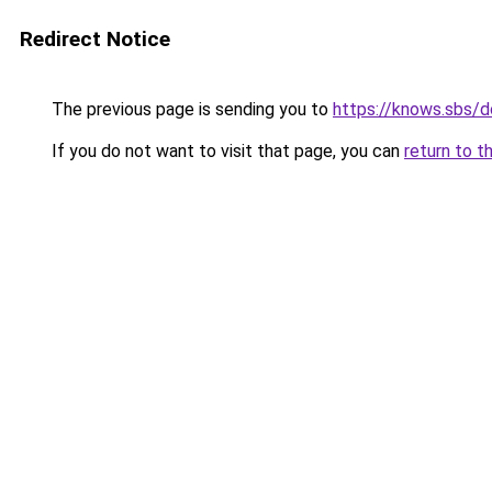
Redirect Notice
The previous page is sending you to
https://knows.sbs/
If you do not want to visit that page, you can
return to t