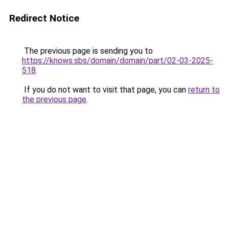
Redirect Notice
The previous page is sending you to
https://knows.sbs/domain/domain/part/02-03-2025-
518
.
If you do not want to visit that page, you can
return to
the previous page
.