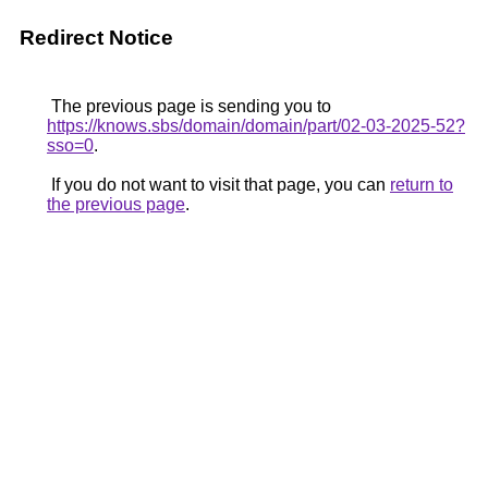
Redirect Notice
The previous page is sending you to
https://knows.sbs/domain/domain/part/02-03-2025-52?
sso=0
.
If you do not want to visit that page, you can
return to
the previous page
.