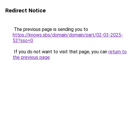
Redirect Notice
The previous page is sending you to
https://knows.sbs/domain/domain/part/02-03-2025-
53?sso=0
.
If you do not want to visit that page, you can
return to
the previous page
.