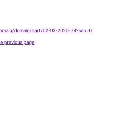
domain/domain/part/02-03-2025-74?sso=0
.
he previous page
.