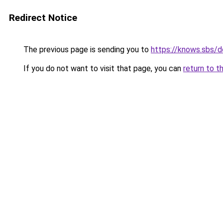
Redirect Notice
The previous page is sending you to
https://knows.sbs/
If you do not want to visit that page, you can
return to t