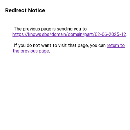
Redirect Notice
The previous page is sending you to
https://knows.sbs/domain/domain/part/02-06-2025-12
.
If you do not want to visit that page, you can
return to
the previous page
.