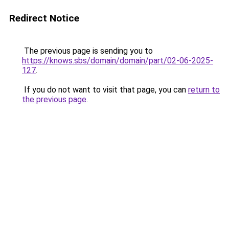
Redirect Notice
The previous page is sending you to
https://knows.sbs/domain/domain/part/02-06-2025-
127
.
If you do not want to visit that page, you can
return to
the previous page
.