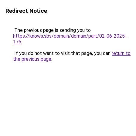
Redirect Notice
The previous page is sending you to
https://knows.sbs/domain/domain/part/02-06-2025-
176
.
If you do not want to visit that page, you can
return to
the previous page
.