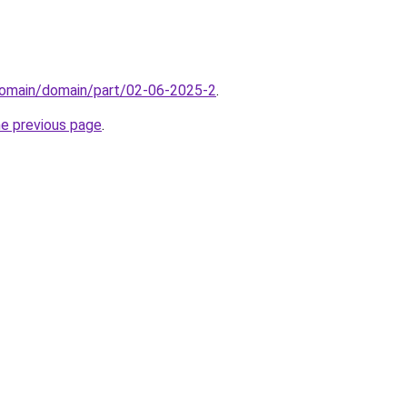
domain/domain/part/02-06-2025-2
.
he previous page
.