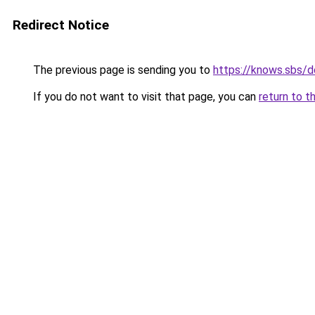
Redirect Notice
The previous page is sending you to
https://knows.sbs/
If you do not want to visit that page, you can
return to t