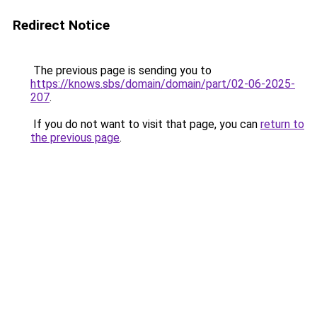
Redirect Notice
The previous page is sending you to
https://knows.sbs/domain/domain/part/02-06-2025-
207
.
If you do not want to visit that page, you can
return to
the previous page
.