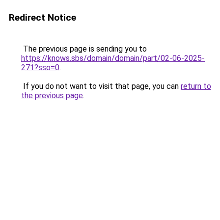
Redirect Notice
The previous page is sending you to
https://knows.sbs/domain/domain/part/02-06-2025-
271?sso=0
.
If you do not want to visit that page, you can
return to
the previous page
.