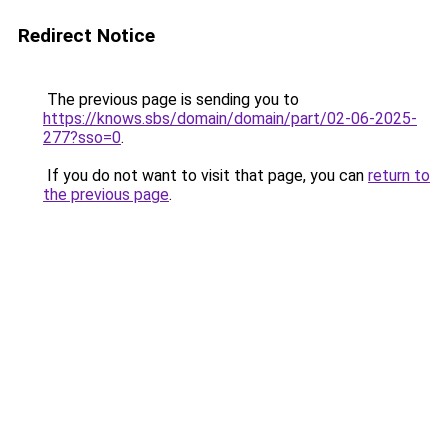
Redirect Notice
The previous page is sending you to
https://knows.sbs/domain/domain/part/02-06-2025-
277?sso=0
.
If you do not want to visit that page, you can
return to
the previous page
.