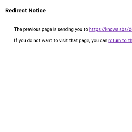
Redirect Notice
The previous page is sending you to
https://knows.sbs/
If you do not want to visit that page, you can
return to t