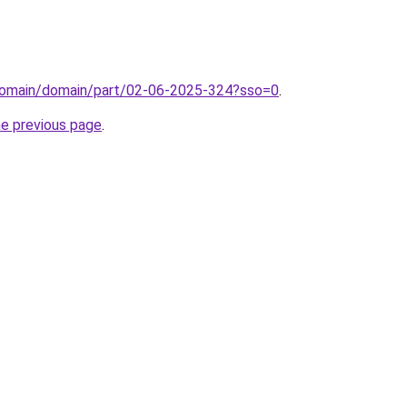
domain/domain/part/02-06-2025-324?sso=0
.
he previous page
.