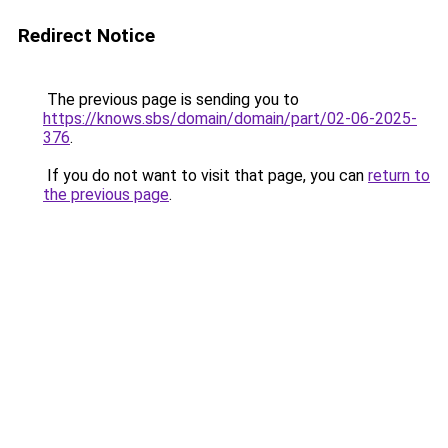
Redirect Notice
The previous page is sending you to
https://knows.sbs/domain/domain/part/02-06-2025-
376
.
If you do not want to visit that page, you can
return to
the previous page
.