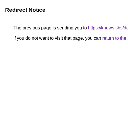
Redirect Notice
The previous page is sending you to
https://knows.sbs/
If you do not want to visit that page, you can
return to th