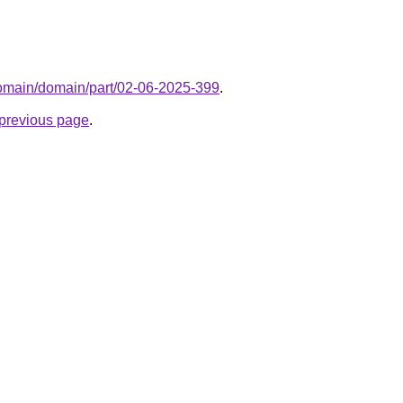
domain/domain/part/02-06-2025-399
.
e previous page
.