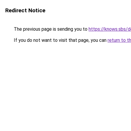
Redirect Notice
The previous page is sending you to
https://knows.sbs/
If you do not want to visit that page, you can
return to t