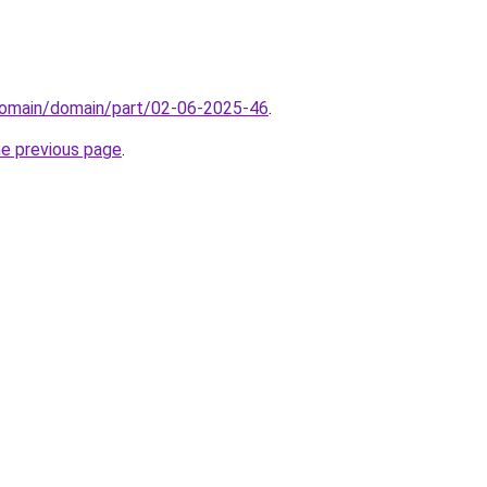
domain/domain/part/02-06-2025-46
.
he previous page
.