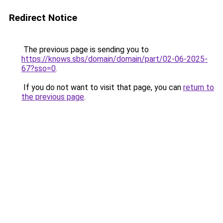
Redirect Notice
The previous page is sending you to
https://knows.sbs/domain/domain/part/02-06-2025-
67?sso=0
.
If you do not want to visit that page, you can
return to
the previous page
.