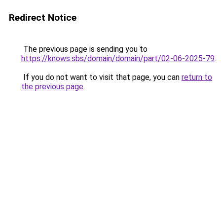
Redirect Notice
The previous page is sending you to
https://knows.sbs/domain/domain/part/02-06-2025-79
.
If you do not want to visit that page, you can
return to
the previous page
.