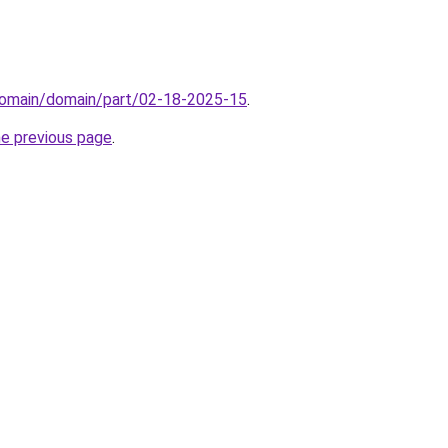
domain/domain/part/02-18-2025-15
.
he previous page
.