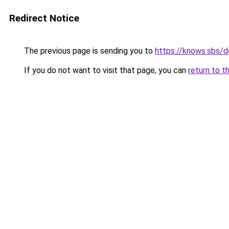
Redirect Notice
The previous page is sending you to
https://knows.sbs/
If you do not want to visit that page, you can
return to t