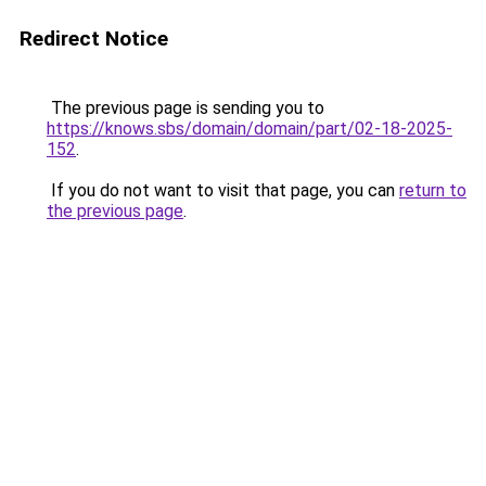
Redirect Notice
The previous page is sending you to
https://knows.sbs/domain/domain/part/02-18-2025-
152
.
If you do not want to visit that page, you can
return to
the previous page
.