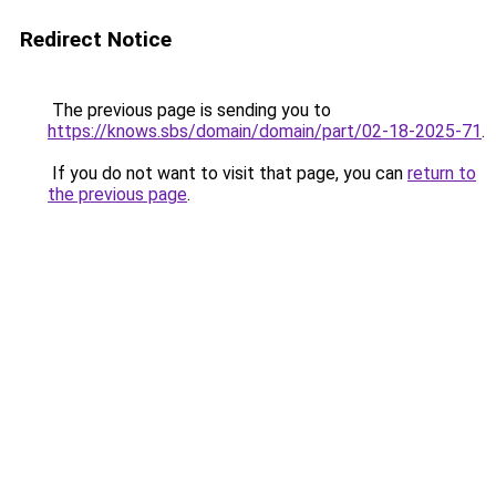
Redirect Notice
The previous page is sending you to
https://knows.sbs/domain/domain/part/02-18-2025-71
.
If you do not want to visit that page, you can
return to
the previous page
.