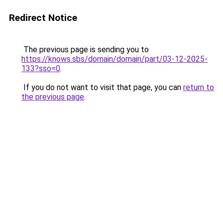
Redirect Notice
The previous page is sending you to
https://knows.sbs/domain/domain/part/03-12-2025-
133?sso=0
.
If you do not want to visit that page, you can
return to
the previous page
.