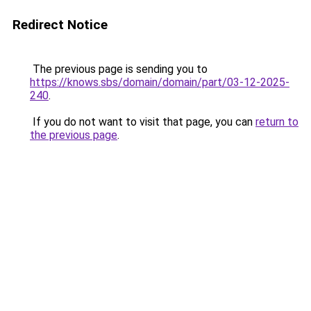
Redirect Notice
The previous page is sending you to
https://knows.sbs/domain/domain/part/03-12-2025-
240
.
If you do not want to visit that page, you can
return to
the previous page
.