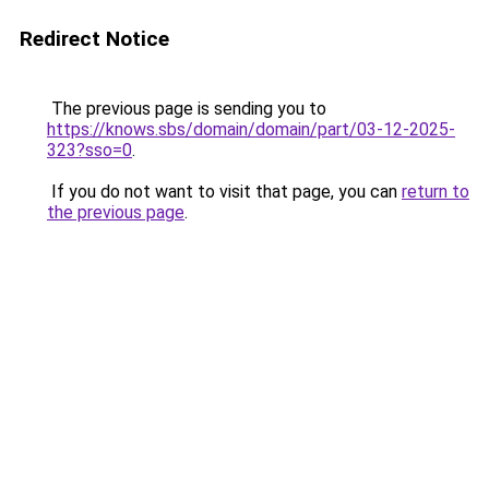
Redirect Notice
The previous page is sending you to
https://knows.sbs/domain/domain/part/03-12-2025-
323?sso=0
.
If you do not want to visit that page, you can
return to
the previous page
.