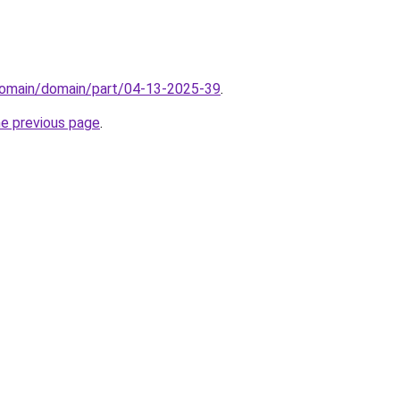
domain/domain/part/04-13-2025-39
.
he previous page
.