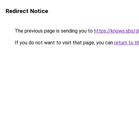
Redirect Notice
The previous page is sending you to
https://knows.sbs/
If you do not want to visit that page, you can
return to t