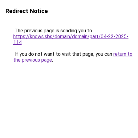
Redirect Notice
The previous page is sending you to
https://knows.sbs/domain/domain/part/04-22-2025-
114
.
If you do not want to visit that page, you can
return to
the previous page
.