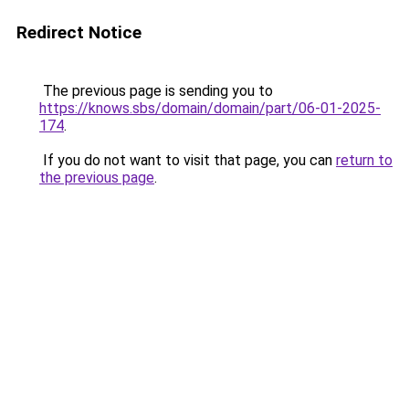
Redirect Notice
The previous page is sending you to
https://knows.sbs/domain/domain/part/06-01-2025-
174
.
If you do not want to visit that page, you can
return to
the previous page
.