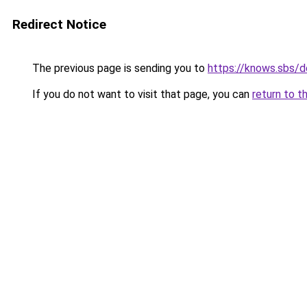
Redirect Notice
The previous page is sending you to
https://knows.sbs/
If you do not want to visit that page, you can
return to t