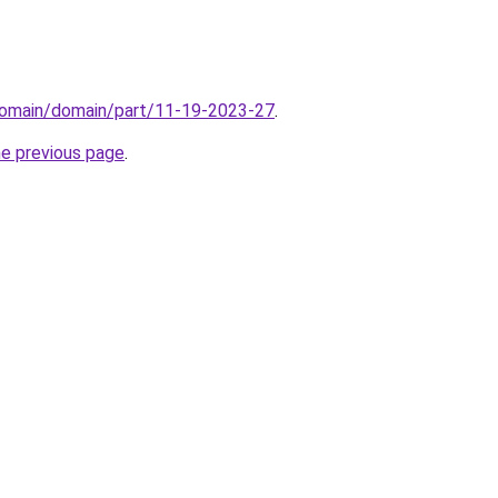
domain/domain/part/11-19-2023-27
.
he previous page
.