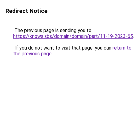
Redirect Notice
The previous page is sending you to
https://knows.sbs/domain/domain/part/11-19-2023-65
.
If you do not want to visit that page, you can
return to
the previous page
.