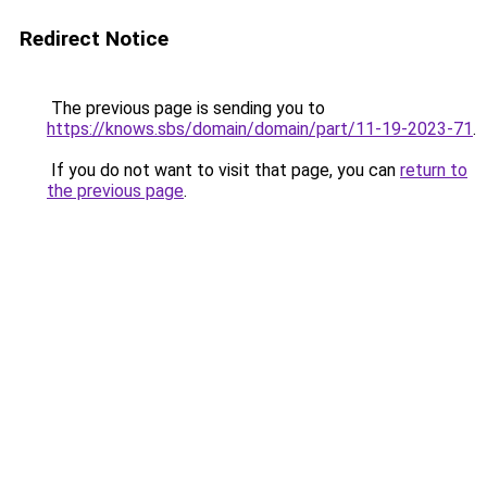
Redirect Notice
The previous page is sending you to
https://knows.sbs/domain/domain/part/11-19-2023-71
.
If you do not want to visit that page, you can
return to
the previous page
.