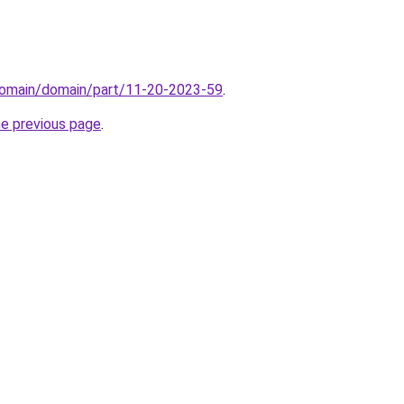
domain/domain/part/11-20-2023-59
.
he previous page
.