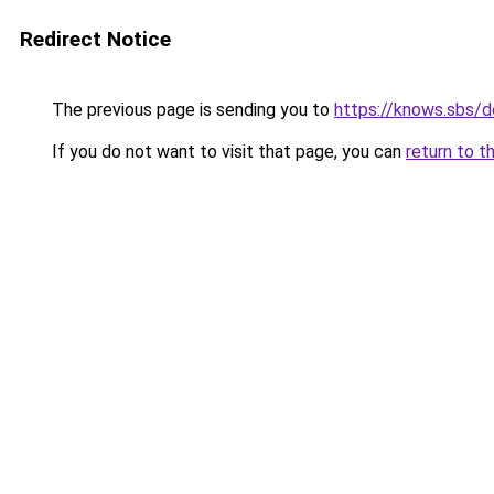
Redirect Notice
The previous page is sending you to
https://knows.sbs/
If you do not want to visit that page, you can
return to t