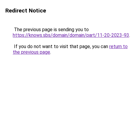
Redirect Notice
The previous page is sending you to
https://knows.sbs/domain/domain/part/11-20-2023-93
.
If you do not want to visit that page, you can
return to
the previous page
.