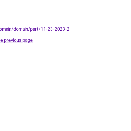
domain/domain/part/11-23-2023-2
.
he previous page
.