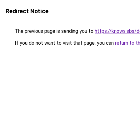
Redirect Notice
The previous page is sending you to
https://knows.sbs/
If you do not want to visit that page, you can
return to t