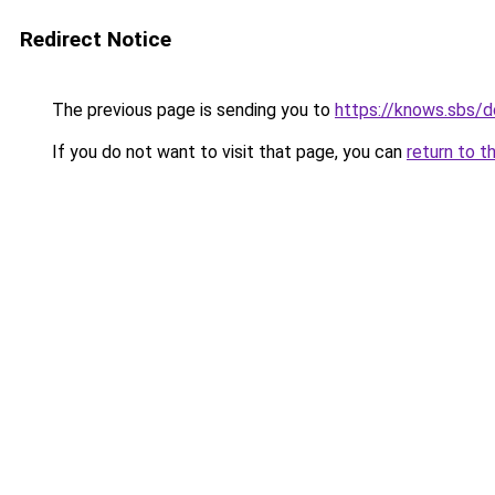
Redirect Notice
The previous page is sending you to
https://knows.sbs/
If you do not want to visit that page, you can
return to t