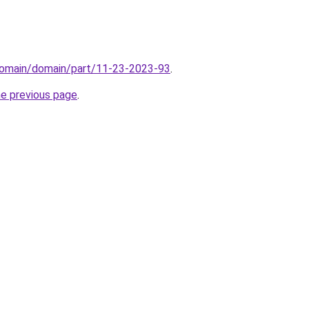
domain/domain/part/11-23-2023-93
.
he previous page
.