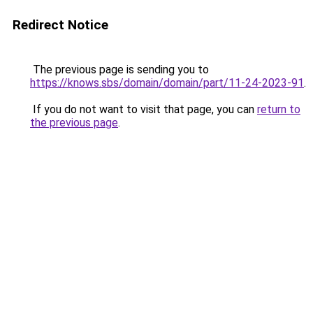
Redirect Notice
The previous page is sending you to
https://knows.sbs/domain/domain/part/11-24-2023-91
.
If you do not want to visit that page, you can
return to
the previous page
.