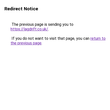
Redirect Notice
The previous page is sending you to
https://lagdrift.co.uk/
.
If you do not want to visit that page, you can
return to
the previous page
.