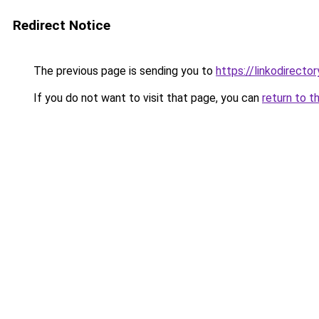
Redirect Notice
The previous page is sending you to
https://linkodirect
If you do not want to visit that page, you can
return to t