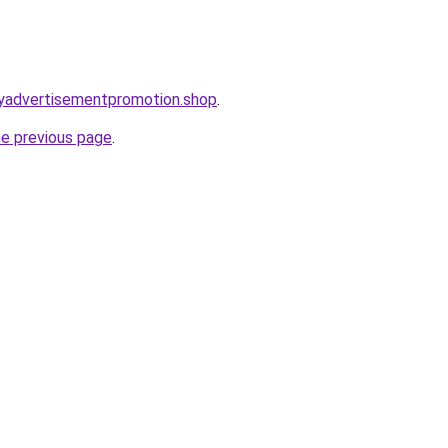
oryadvertisementpromotion.shop
.
he previous page
.