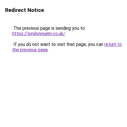
Redirect Notice
The previous page is sending you to
https://londonrealm.co.uk/
.
If you do not want to visit that page, you can
return to
the previous page
.