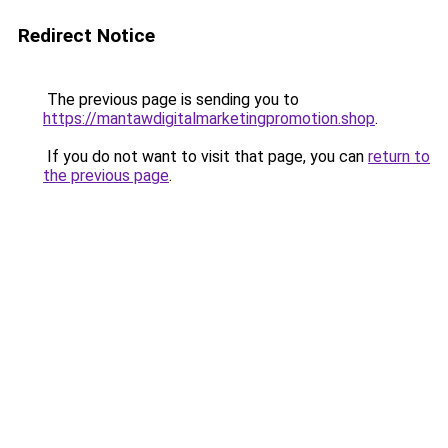
Redirect Notice
The previous page is sending you to
https://mantawdigitalmarketingpromotion.shop
.
If you do not want to visit that page, you can
return to
the previous page
.