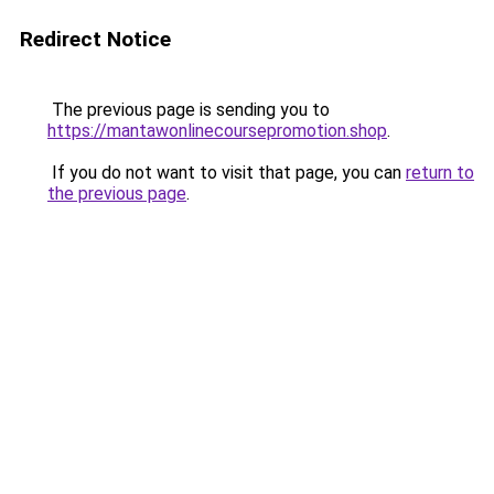
Redirect Notice
The previous page is sending you to
https://mantawonlinecoursepromotion.shop
.
If you do not want to visit that page, you can
return to
the previous page
.