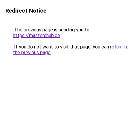
Redirect Notice
The previous page is sending you to
https://mastershub.de
.
If you do not want to visit that page, you can
return to
the previous page
.