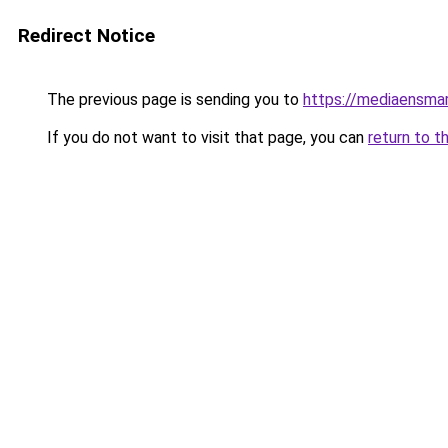
Redirect Notice
The previous page is sending you to
https://mediaensma
If you do not want to visit that page, you can
return to t