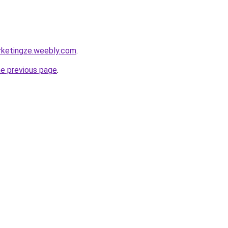
rketingze.weebly.com
.
he previous page
.