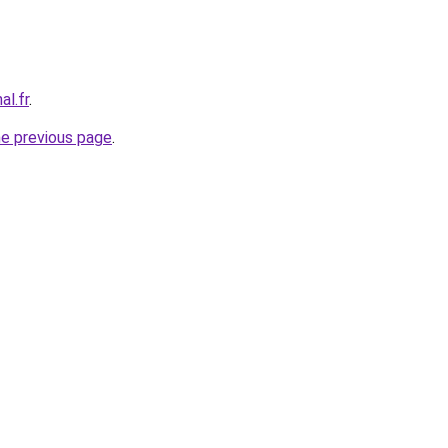
al.fr
.
he previous page
.