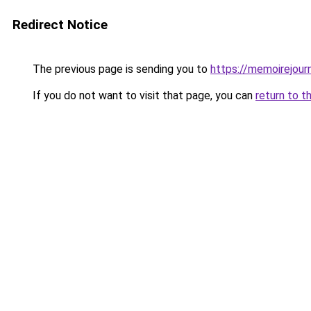
Redirect Notice
The previous page is sending you to
https://memoirejourn
If you do not want to visit that page, you can
return to t