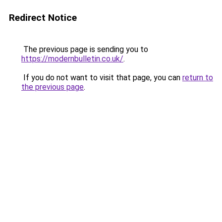
Redirect Notice
The previous page is sending you to
https://modernbulletin.co.uk/
.
If you do not want to visit that page, you can
return to
the previous page
.